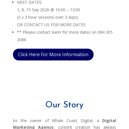
NEXT DATES:
1, 8, 15 Sep 2026 @ 10:00 – 13:00
(3 x 3 hour sessions over 3 days)
OR CONTACT US FOR MORE DATES
** Please contact Karin for more dates on 084 305
2086
Click Here For More Information
Our Story
As the owner of Whale Coast Digital, a
Digital
Marketing Agency
, content creation has always