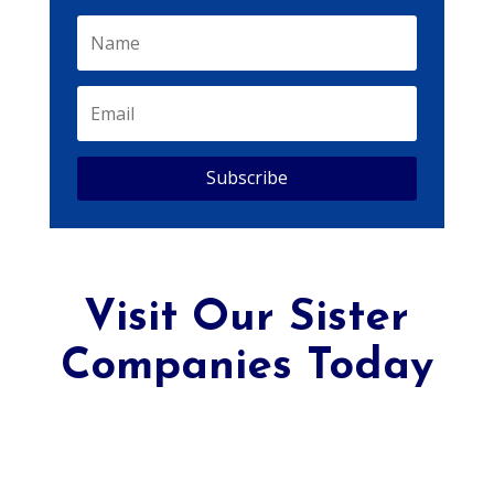
Subscribe
Visit Our Sister
Companies Today