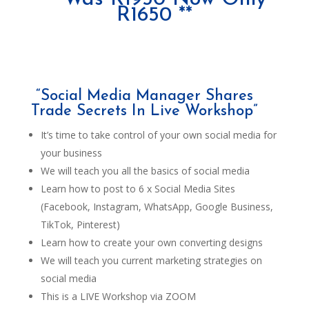
R1650 **
“Social Media Manager Shares
Trade Secrets In Live Workshop”
It’s time to take control of your own social media for
your business
We will teach you all the basics of social media
Learn how to post to 6 x Social Media Sites
(Facebook, Instagram, WhatsApp, Google Business,
TikTok, Pinterest)
Learn how to create your own converting designs
We will teach you current marketing strategies on
social media
This is a LIVE Workshop via ZOOM