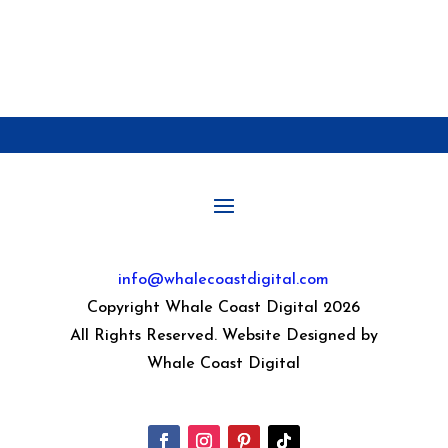
info@whalecoastdigital.com
Copyright Whale Coast Digital 2026
All Rights Reserved. Website Designed by
Whale Coast Digital