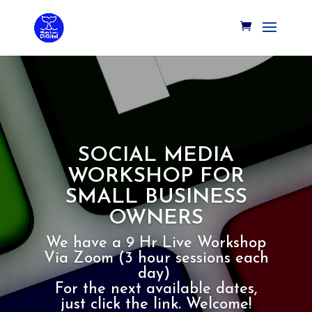
SOCIAL MEDIA
WORKSHOP FOR
SMALL BUSINESS
OWNERS
We have a 9 Hr Live Workshop
Via Zoom (3 hour sessions each
day)
For the next available dates,
just click the link. Welcome!