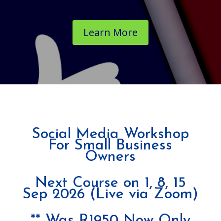
Learn More
Social Media Workshop
For Small Business
Owners
Next Course on 1, 8, 15
Sep 2026 (Live via Zoom)
** Was R1950 Now Only