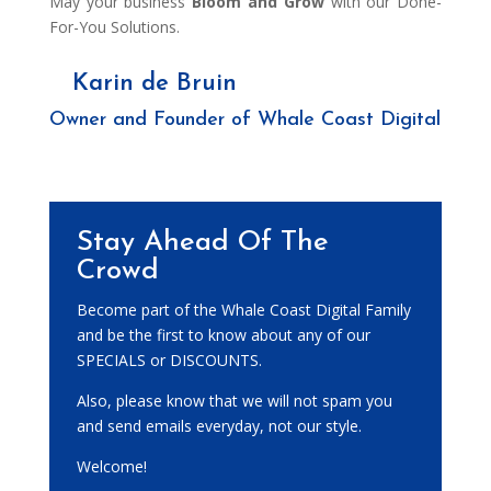
May your business
Bloom and Grow
with our Done-
For-You Solutions.
Karin de Bruin
Owner and Founder of Whale Coast Digital
Stay Ahead Of The
Crowd
Become part of the Whale Coast Digital Family
and be the first to know about any of our
SPECIALS or DISCOUNTS.
Also, please know that we will not spam you
and send emails everyday, not our style.
Welcome!