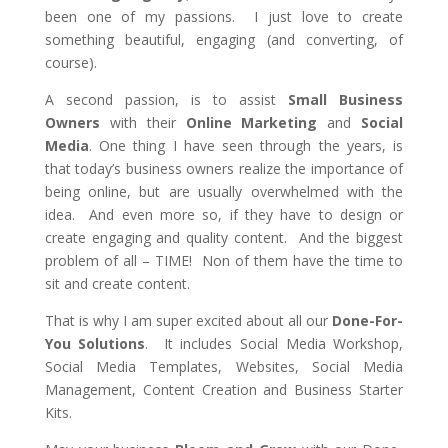
been one of my passions. I just love to create
something beautiful, engaging (and converting, of
course).
A second passion, is to assist
Small Business
Owners
with their
Online Marketing
and
Social
Media
. One thing I have seen through the years, is
that today’s business owners realize the importance of
being online, but are usually overwhelmed with the
idea. And even more so, if they have to design or
create engaging and quality content. And the biggest
problem of all – TIME! Non of them have the time to
sit and create content.
That is why I am super excited about all our
Done-For-
You Solutions
. It includes Social Media Workshop,
Social Media Templates, Websites, Social Media
Management, Content Creation and Business Starter
Kits.