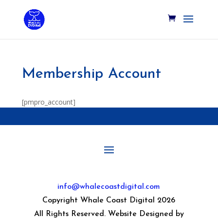
Membership Account
[pmpro_account]
info@whalecoastdigital.com
Copyright Whale Coast Digital 2026
All Rights Reserved. Website Designed by