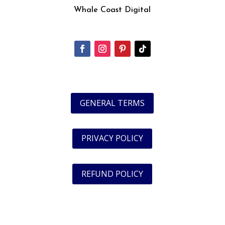
Whale Coast Digital
GENERAL TERMS
PRIVACY POLICY
REFUND POLICY