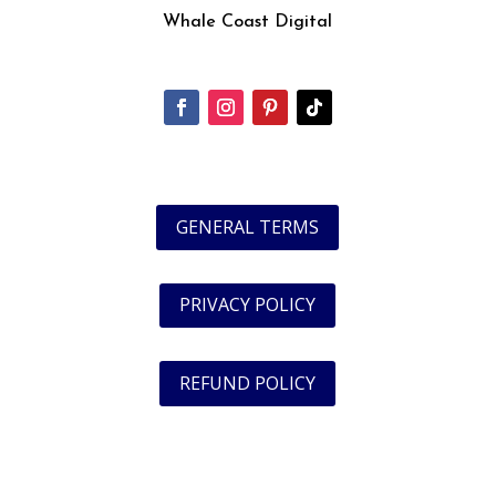
Whale Coast Digital
GENERAL TERMS
PRIVACY POLICY
REFUND POLICY