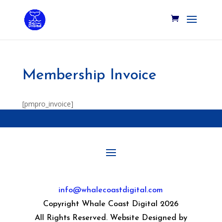
Membership Invoice
[pmpro_invoice]
info@whalecoastdigital.com
Copyright Whale Coast Digital 2026
All Rights Reserved. Website Designed by