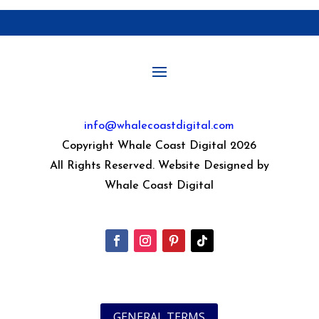
info@whalecoastdigital.com
Copyright Whale Coast Digital 2026
All Rights Reserved. Website Designed by
Whale Coast Digital
GENERAL TERMS