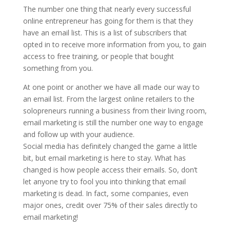
The number one thing that nearly every successful
Bigger
online entrepreneur has going for them is that they
Email
have an email list. This is a list of subscribers that
List
opted in to receive more information from you, to gain
quantity
access to free training, or people that bought
something from you.
At one point or another we have all made our way to
an email list. From the largest online retailers to the
solopreneurs running a business from their living room,
email marketing is still the number one way to engage
and follow up with your audience.
Social media has definitely changed the game a little
bit, but email marketing is here to stay. What has
changed is how people access their emails. So, don’t
let anyone try to fool you into thinking that email
marketing is dead. In fact, some companies, even
major ones, credit over 75% of their sales directly to
email marketing!