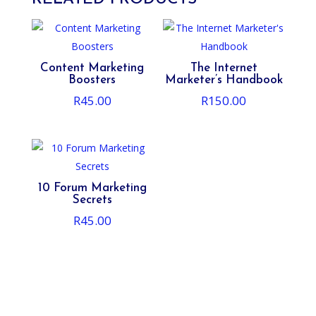
Content Marketing
The Internet
Boosters
Marketer’s Handbook
R
45.00
R
150.00
10 Forum Marketing
Secrets
R
45.00