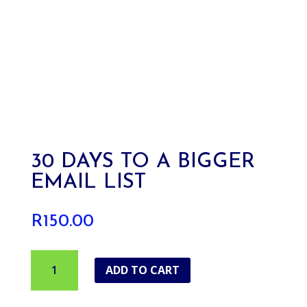
30 DAYS TO A BIGGER
EMAIL LIST
R
150.00
30
ADD TO CART
Days
To
A