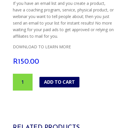
If you have an email list and you create a product,
have a coaching program, service, physical product, or
webinar you want to tell people about; then you just
send an email to your list for instant results! No more
waiting for your paid ads to get approved or relying on
affiliates to mail for you.
DOWNLOAD TO LEARN MORE
R
150.00
30
ADD TO CART
Days
To
A
Bigger
Email
List
quantity
RELATED PRODUCTS