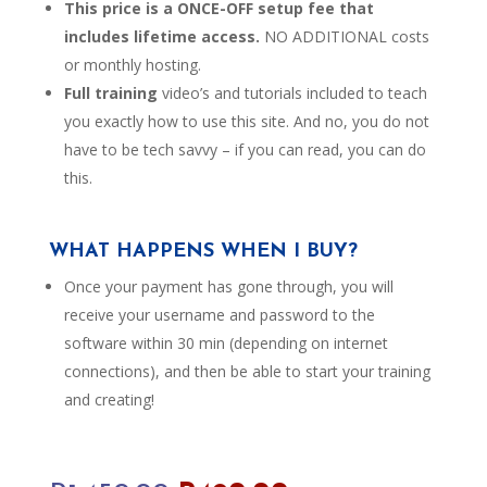
This price is a ONCE-OFF setup fee that
includes lifetime access.
NO ADDITIONAL costs
or monthly hosting.
Full training
video’s and tutorials included to teach
you exactly how to use this site. And no, you do not
have to be tech savvy – if you can read, you can do
this.
WHAT HAPPENS WHEN I BUY?
Once your payment has gone through, you will
receive your username and password to the
software within 30 min (depending on internet
connections), and then be able to start your training
and creating!