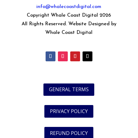
info@whalecoastdigital.com
Copyright Whale Coast Digital 2026
All Rights Reserved. Website Designed by
Whale Coast Digital
GENERAL TERMS
PRIVACY POLICY
REFUND POLICY