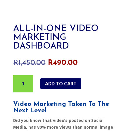
ALL-IN-ONE VIDEO
MARKETING
DASHBOARD
Original
Current
R
1,450.00
R
490.00
price
price
was:
is:
All-
R1,450.00.
R490.00.
ADD TO CART
In-
One
Video
Video Marketing Taken To The
Marketing
Next Level
Dashboard
quantity
Did you know that video’s posted on Social
Media, has 80% more views than normal image