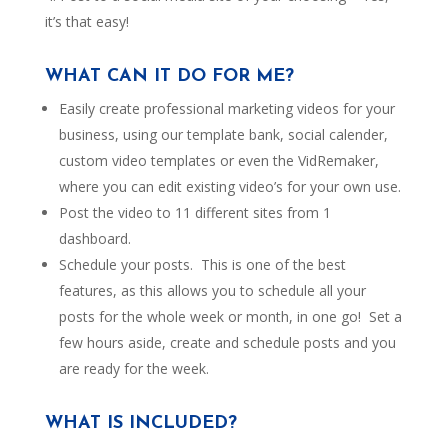
it’s that easy!
WHAT CAN IT DO FOR ME?
Easily create professional marketing videos for your
business, using our template bank, social calender,
custom video templates or even the VidRemaker,
where you can edit existing video’s for your own use.
Post the video to 11 different sites from 1
dashboard.
Schedule your posts. This is one of the best
features, as this allows you to schedule all your
posts for the whole week or month, in one go! Set a
few hours aside, create and schedule posts and you
are ready for the week.
WHAT IS INCLUDED?