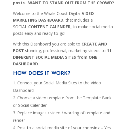
posts. WANT TO STAND OUT FROM THE CROWD?
Welcome to the Whale Coast Digital
VIDEO
MARKETING DASHBOARD,
that includes a
SOCIAL
CONTENT CALENDER,
to make social media
posts easy and ready-to-go!
With this Dashboard you are able to
CREATE AND
POST
stunning, professional, marketing videos to
11
DIFFERENT SOCIAL MEDIA SITES from ONE
DASHBOARD.
HOW DOES IT WORK?
Connect your Social Media Sites to the Video
Dashboard
Choose a video template from the Template Bank
or Social Calender
Replace images / video / wording of template and
render
Post to a social media site of your choosing – Yes,